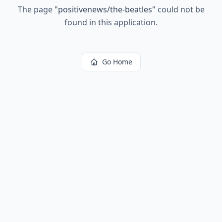
The page
"
positivenews/the-beatles
"
could not be
found in this application.
Go Home